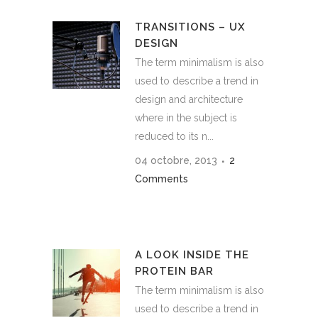
TRANSITIONS – UX
DESIGN
The term minimalism is also
used to describe a trend in
design and architecture
where in the subject is
reduced to its n...
04 octobre, 2013
2
Comments
A LOOK INSIDE THE
PROTEIN BAR
The term minimalism is also
used to describe a trend in