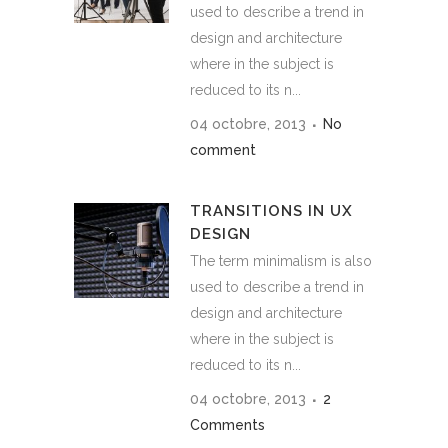
used to describe a trend in
design and architecture
where in the subject is
reduced to its n...
04 octobre, 2013
No
comment
TRANSITIONS IN UX
DESIGN
The term minimalism is also
used to describe a trend in
design and architecture
where in the subject is
reduced to its n...
04 octobre, 2013
2
Comments