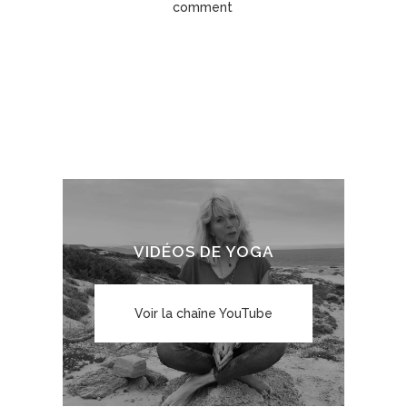
comment
VIDÉOS DE YOGA
Voir la chaîne YouTube