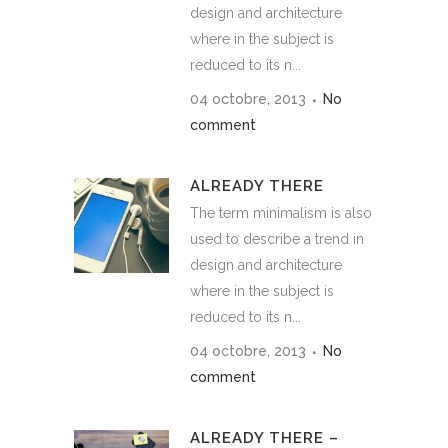
design and architecture
where in the subject is
reduced to its n...
04 octobre, 2013
No
comment
ALREADY THERE
The term minimalism is also
used to describe a trend in
design and architecture
where in the subject is
reduced to its n...
04 octobre, 2013
No
comment
ALREADY THERE –