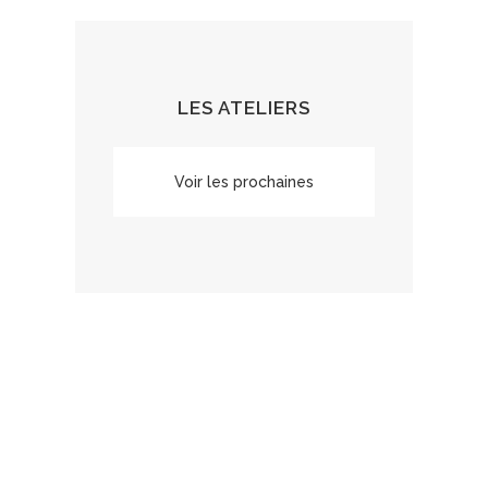
LES ATELIERS
Voir les prochaines
dates