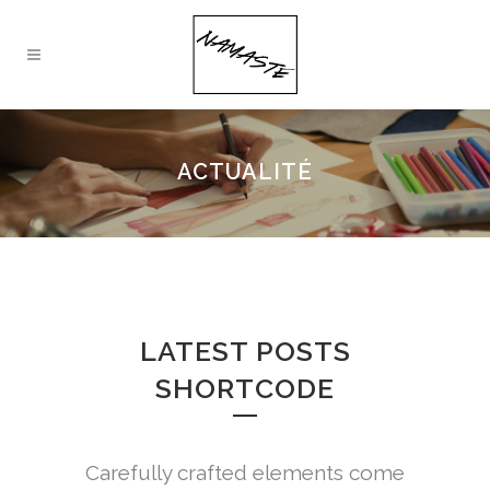
ACTUALITÉ
LATEST POSTS
SHORTCODE
Carefully crafted elements come