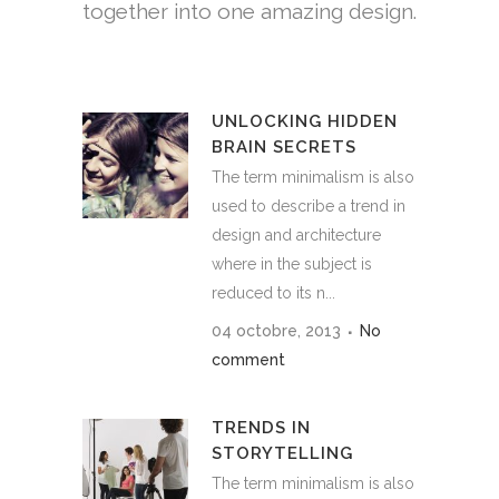
together into one amazing design.
UNLOCKING HIDDEN
BRAIN SECRETS
The term minimalism is also
used to describe a trend in
design and architecture
where in the subject is
reduced to its n...
04 octobre, 2013
No
comment
TRENDS IN
STORYTELLING
The term minimalism is also