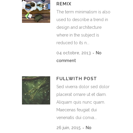
REMIX
The term minimalism is also
used to describe a trend in
design and architecture
where in the subject is
reduced to its n...
04 octobre, 2013
No
comment
FULLWITH POST
Sed viverra dolor sed dolor
placerat ornare ut et diam.
Aliquam quis nunc quam.
Maecenas feugiat dui
venenatis dui conva...
26 juin, 2015
No